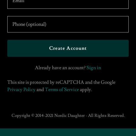
Create Account
Already have an account?
Sign in
This site is protected by reCAPTCHA and the Google
Privacy Policy
and
Terms of Service
apply.
Copyright © 2014-2021 Nordic Daughter - All Rights Reserved.
Buy Music