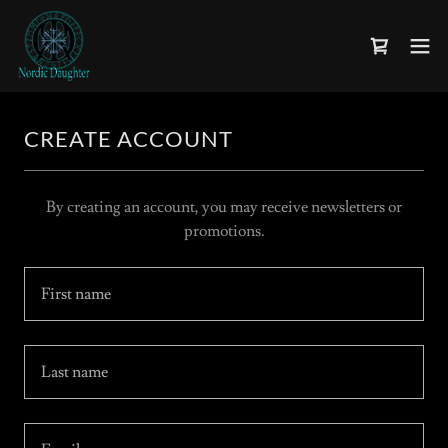
CREATE ACCOUNT
By creating an account, you may receive newsletters or
promotions.